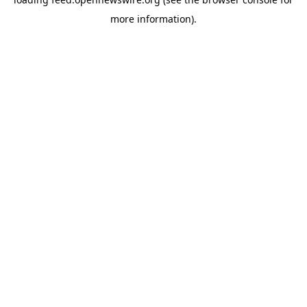
more information).