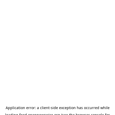
Application error: a
client
-side exception has occurred while
loading
feed.opennewswire.org
(see the
browser console
for